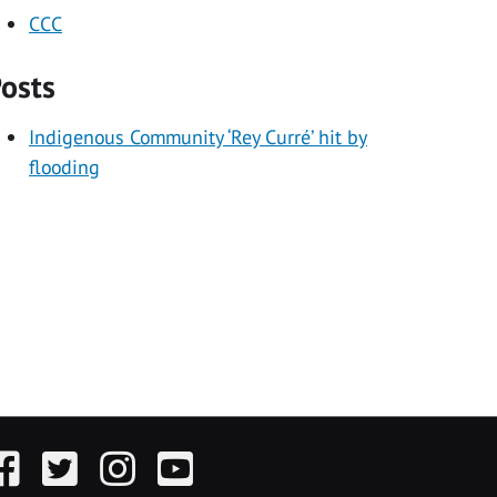
CCC
osts
Indigenous Community ‘Rey Curré’ hit by
flooding
acebook
Twitter
Instagram
YouTube