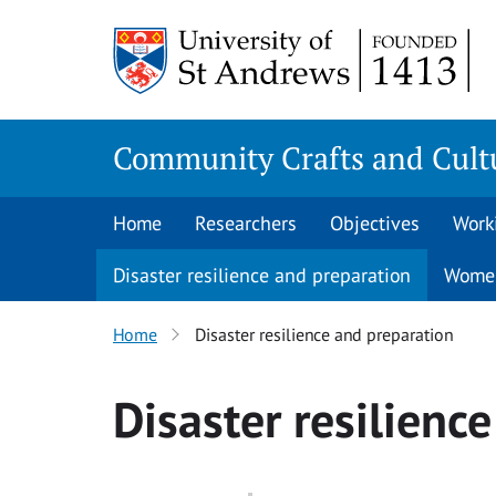
Skip
to
content
Community Crafts and Cultu
Home
Researchers
Objectives
Work
Disaster resilience and preparation
Women
Home
Disaster resilience and preparation
Disaster resilienc