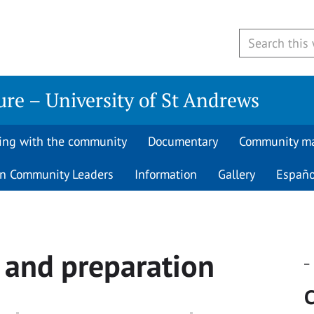
re – University of St Andrews
ing with the community
Documentary
Community m
 Community Leaders
Information
Gallery
Españo
e and preparation
_
C