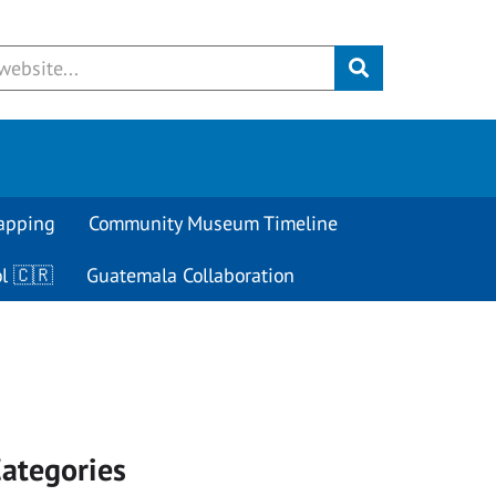
Submit
apping
Community Museum Timeline
l 🇨🇷
Guatemala Collaboration
ategories