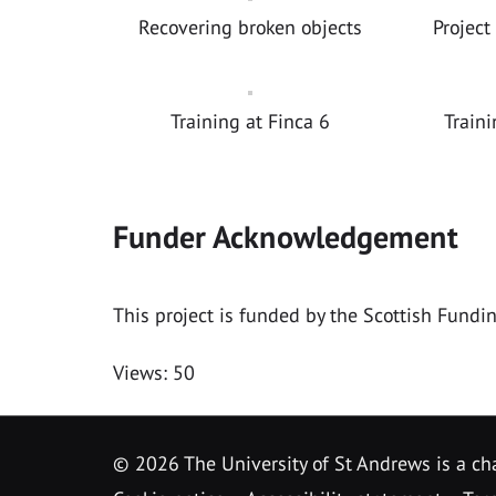
Recovering broken objects
Project
Training at Finca 6
Traini
Funder Acknowledgement
This project is funded by the Scottish Fundi
Views: 50
©
2026 The University of St Andrews is a ch