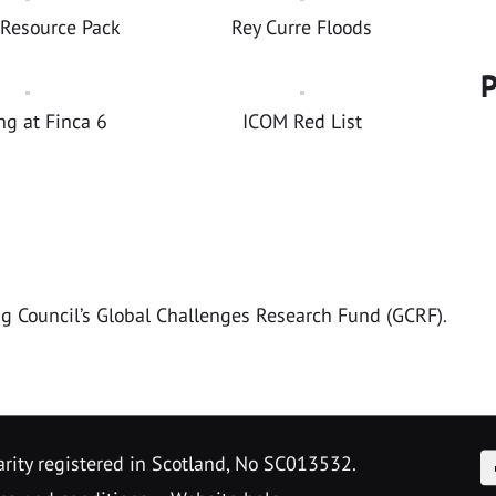
 Resource Pack
Rey Curre Floods
P
ng at Finca 6
ICOM Red List
ng Council’s Global Challenges Research Fund (GCRF).
F
arity registered in Scotland, No SC013532.